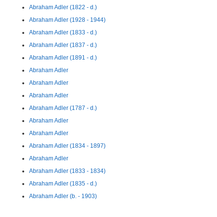
Abraham Adler (1822 - d.)
Abraham Adler (1928 - 1944)
Abraham Adler (1833 - d.)
Abraham Adler (1837 - d.)
Abraham Adler (1891 - d.)
Abraham Adler
Abraham Adler
Abraham Adler
Abraham Adler (1787 - d.)
Abraham Adler
Abraham Adler
Abraham Adler (1834 - 1897)
Abraham Adler
Abraham Adler (1833 - 1834)
Abraham Adler (1835 - d.)
Abraham Adler (b. - 1903)