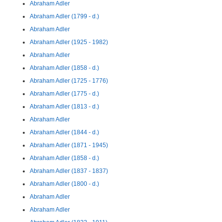
Abraham Adler
Abraham Adler (1799 - d.)
Abraham Adler
Abraham Adler (1925 - 1982)
Abraham Adler
Abraham Adler (1858 - d.)
Abraham Adler (1725 - 1776)
Abraham Adler (1775 - d.)
Abraham Adler (1813 - d.)
Abraham Adler
Abraham Adler (1844 - d.)
Abraham Adler (1871 - 1945)
Abraham Adler (1858 - d.)
Abraham Adler (1837 - 1837)
Abraham Adler (1800 - d.)
Abraham Adler
Abraham Adler