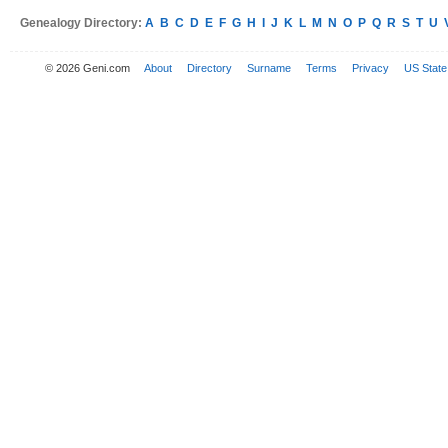
Genealogy Directory:
A
B
C
D
E
F
G
H
I
J
K
L
M
N
O
P
Q
R
S
T
U
© 2026 Geni.com
About
Directory
Surname
Terms
Privacy
US State