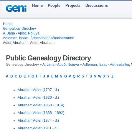
Home
People
Projects
Discussions
Home
Genealogy Directory
A, Jana - Aþoð, Noiuya
Adleman, Isaac - Adnesdatter, Minahalvorine
Adler, Abraham - Adler, Abraham
Public Genealogy Directory
Genealogy Directory »
A, Jana - Aþoð, Noiuya
»
Adleman, Isaac - Adnesdatter,
A
B
C
D
E
F
G
H
I
J
K
L
M
N
O
P
Q
R
S
T
U
V
W
X
Y
Z
Abraham Adler (1797 - d.)
Abraham Adler (1820 - d.)
Abraham Adler (1850 - 1914)
Abraham Adler (1888 - 1892)
Abraham Adler (1874 - d.)
Abraham Adler (1911 - d.)