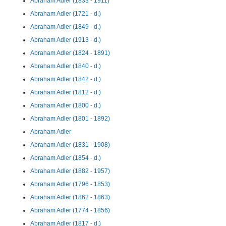
Abraham Adler (1833 - 1911)
Abraham Adler (1721 - d.)
Abraham Adler (1849 - d.)
Abraham Adler (1913 - d.)
Abraham Adler (1824 - 1891)
Abraham Adler (1840 - d.)
Abraham Adler (1842 - d.)
Abraham Adler (1812 - d.)
Abraham Adler (1800 - d.)
Abraham Adler (1801 - 1892)
Abraham Adler
Abraham Adler (1831 - 1908)
Abraham Adler (1854 - d.)
Abraham Adler (1882 - 1957)
Abraham Adler (1796 - 1853)
Abraham Adler (1862 - 1863)
Abraham Adler (1774 - 1856)
Abraham Adler (1817 - d.)