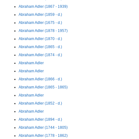
Abraham Adler (1867 - 1939)
Abraham Adler (1859 - d.)
Abraham Adler (1675 - d.)
Abraham Adler (1878 - 1957)
Abraham Adler (1870 - d.)
Abraham Adler (1865 - d.)
Abraham Adler (1874 - d.)
Abraham Adler
Abraham Adler
Abraham Adler (1866 - d.)
Abraham Adler (1865 - 1865)
Abraham Adler
Abraham Adler (1852 - d.)
Abraham Adler
Abraham Adler (1894 - d.)
Abraham Adler (1744 - 1805)
Abraham Adler (1778 - 1862)