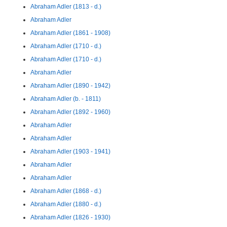
Abraham Adler (1813 - d.)
Abraham Adler
Abraham Adler (1861 - 1908)
Abraham Adler (1710 - d.)
Abraham Adler (1710 - d.)
Abraham Adler
Abraham Adler (1890 - 1942)
Abraham Adler (b. - 1811)
Abraham Adler (1892 - 1960)
Abraham Adler
Abraham Adler
Abraham Adler (1903 - 1941)
Abraham Adler
Abraham Adler
Abraham Adler (1868 - d.)
Abraham Adler (1880 - d.)
Abraham Adler (1826 - 1930)