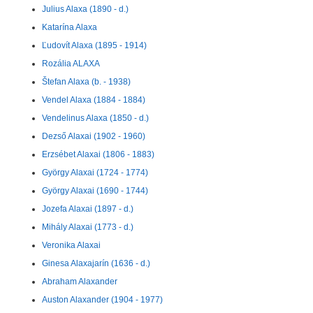
Julius Alaxa (1890 - d.)
Katarína Alaxa
Ľudovít Alaxa (1895 - 1914)
Rozália ALAXA
Štefan Alaxa (b. - 1938)
Vendel Alaxa (1884 - 1884)
Vendelinus Alaxa (1850 - d.)
Dezső Alaxai (1902 - 1960)
Erzsébet Alaxai (1806 - 1883)
György Alaxai (1724 - 1774)
György Alaxai (1690 - 1744)
Jozefa Alaxai (1897 - d.)
Mihály Alaxai (1773 - d.)
Veronika Alaxai
Ginesa Alaxajarín (1636 - d.)
Abraham Alaxander
Auston Alaxander (1904 - 1977)