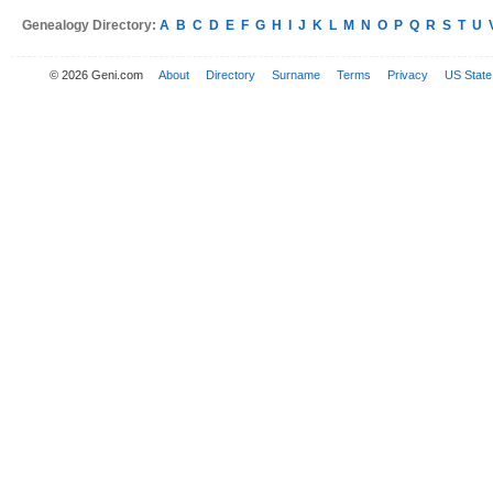
Genealogy Directory:
A
B
C
D
E
F
G
H
I
J
K
L
M
N
O
P
Q
R
S
T
U
© 2026 Geni.com
About
Directory
Surname
Terms
Privacy
US State