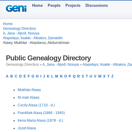
Home
People
Projects
Discussions
Home
Genealogy Directory
A, Jana - Aþoð, Noiuya
Alapetays, Iisakki - Albakov, Zamaldin
Alawy, Mukhtar - Alaydarus, Abdurrahman
Public Genealogy Directory
Genealogy Directory »
A, Jana - Aþoð, Noiuya
»
Alapetays, Iisakki - Albakov, Z
A
B
C
D
E
F
G
H
I
J
K
L
M
N
O
P
Q
R
S
T
U
V
W
X
Y
Z
Mukhtar Alawy
Ni mah Alawy
Cecily Alaxa (1710 - d.)
František Alaxa (1866 - 1945)
Irena Maria Alaxa (1878 - d.)
Jozef Alaxa