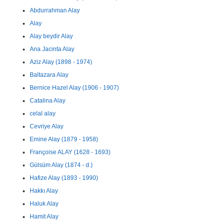
Abdurrahman Alay
Alay
Alay beydir Alay
Ana Jacinta Alay
Aziz Alay (1898 - 1974)
Baltazara Alay
Bernice Hazel Alay (1906 - 1907)
Catalina Alay
celal alay
Cevriye Alay
Emine Alay (1879 - 1958)
Françoise ALAY (1628 - 1693)
Gülsüm Alay (1874 - d.)
Hafize Alay (1893 - 1990)
Hakkı Alay
Haluk Alay
Hamit Alay