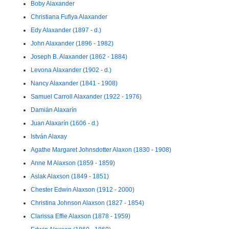
Boby Alaxander
Christiana Fufiya Alaxander
Edy Alaxander (1897 - d.)
John Alaxander (1896 - 1982)
Joseph B. Alaxander (1862 - 1884)
Levona Alaxander (1902 - d.)
Nancy Alaxander (1841 - 1908)
Samuel Carroll Alaxander (1922 - 1976)
Damián Alaxarín
Juan Alaxarín (1606 - d.)
István Alaxay
Agathe Margaret Johnsdotter Alaxon (1830 - 1908)
Anne M Alaxson (1859 - 1859)
Aslak Alaxson (1849 - 1851)
Chester Edwin Alaxson (1912 - 2000)
Christina Johnson Alaxson (1827 - 1854)
Clarissa Effie Alaxson (1878 - 1959)