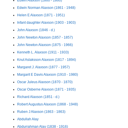
Edwin Alaxson (1860 - 1860)
Edwin Norman Alaxson (1861 - 1948)
Helen E Alaxson (1871 - 1951)
Infant daughter Alaxson (1903 - 1903)
John Alaxson (1846 - d.)
John Newton Alaxson (1857 - 1857)
John Newton Alaxson (1875 - 1966)
Kenneth L. Alaxson (1911 - 1933)
Knut Aslaksson Alaxson (1817 - 1894)
Margaret J. Alaxson (1877 - 1957)
Margarit E Davis Alaxson (1910 - 1980)
Oscar Juleus Alaxson (1870 - 1870)
Oscar Osberne Alaxson (1871 - 1935)
Richard Alaxson (1851 - d.)
Robert Augustus Alaxson (1868 - 1948)
Ruben J Alaxson (1863 - 1863)
Abdullah Alay
Abdurrahman Alay (1838 - 1916)