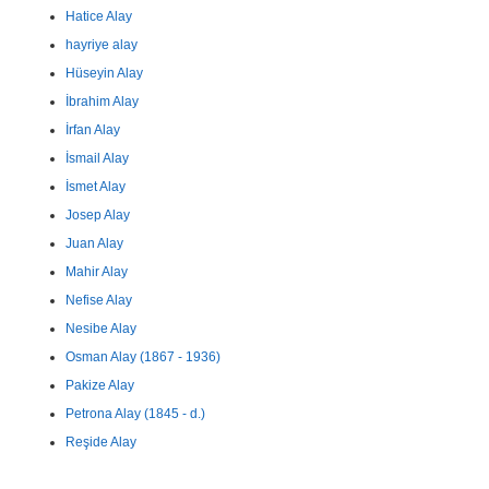
Hatice Alay
hayriye alay
Hüseyin Alay
İbrahim Alay
İrfan Alay
İsmail Alay
İsmet Alay
Josep Alay
Juan Alay
Mahir Alay
Nefise Alay
Nesibe Alay
Osman Alay (1867 - 1936)
Pakize Alay
Petrona Alay (1845 - d.)
Reşide Alay