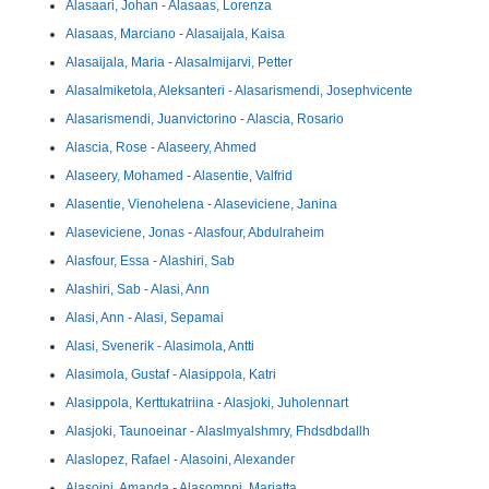
Alasaari, Johan - Alasaas, Lorenza
Alasaas, Marciano - Alasaijala, Kaisa
Alasaijala, Maria - Alasalmijarvi, Petter
Alasalmiketola, Aleksanteri - Alasarismendi, Josephvicente
Alasarismendi, Juanvictorino - Alascia, Rosario
Alascia, Rose - Alaseery, Ahmed
Alaseery, Mohamed - Alasentie, Valfrid
Alasentie, Vienohelena - Alaseviciene, Janina
Alaseviciene, Jonas - Alasfour, Abdulraheim
Alasfour, Essa - Alashiri, Sab
Alashiri, Sab - Alasi, Ann
Alasi, Ann - Alasi, Sepamai
Alasi, Svenerik - Alasimola, Antti
Alasimola, Gustaf - Alasippola, Katri
Alasippola, Kerttukatriina - Alasjoki, Juholennart
Alasjoki, Taunoeinar - Alaslmyalshmry, Fhdsdbdallh
Alaslopez, Rafael - Alasoini, Alexander
Alasoini, Amanda - Alasomppi, Marjatta