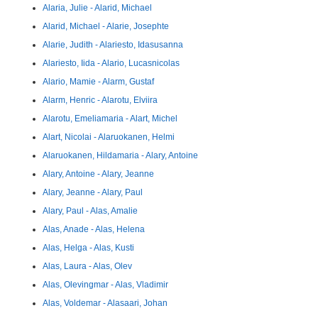
Alaria, Julie - Alarid, Michael
Alarid, Michael - Alarie, Josephte
Alarie, Judith - Alariesto, Idasusanna
Alariesto, Iida - Alario, Lucasnicolas
Alario, Mamie - Alarm, Gustaf
Alarm, Henric - Alarotu, Elviira
Alarotu, Emeliamaria - Alart, Michel
Alart, Nicolai - Alaruokanen, Helmi
Alaruokanen, Hildamaria - Alary, Antoine
Alary, Antoine - Alary, Jeanne
Alary, Jeanne - Alary, Paul
Alary, Paul - Alas, Amalie
Alas, Anade - Alas, Helena
Alas, Helga - Alas, Kusti
Alas, Laura - Alas, Olev
Alas, Olevingmar - Alas, Vladimir
Alas, Voldemar - Alasaari, Johan