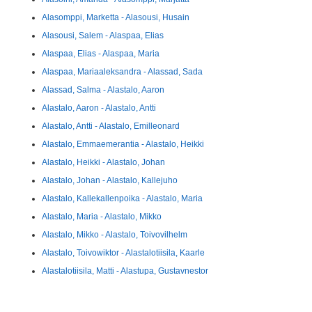
Alasomppi, Marketta - Alasousi, Husain
Alasousi, Salem - Alaspaa, Elias
Alaspaa, Elias - Alaspaa, Maria
Alaspaa, Mariaaleksandra - Alassad, Sada
Alassad, Salma - Alastalo, Aaron
Alastalo, Aaron - Alastalo, Antti
Alastalo, Antti - Alastalo, Emilleonard
Alastalo, Emmaemerantia - Alastalo, Heikki
Alastalo, Heikki - Alastalo, Johan
Alastalo, Johan - Alastalo, Kallejuho
Alastalo, Kallekallenpoika - Alastalo, Maria
Alastalo, Maria - Alastalo, Mikko
Alastalo, Mikko - Alastalo, Toivovilhelm
Alastalo, Toivowiktor - Alastalotiisila, Kaarle
Alastalotiisila, Matti - Alastupa, Gustavnestor