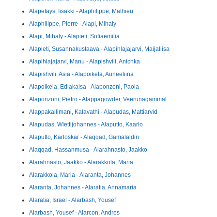
Alapetays, Iisakki - Alaphilippe, Mathieu
Alaphilippe, Pierre - Alapi, Mihaly
Alapi, Mihaly - Alapieti, Sofiaemilia
Alapieti, Susannakustaava - Alapihlajajarvi, Maijaliisa
Alapihlajajarvi, Manu - Alapishvili, Anichka
Alapishvili, Asia - Alapoikela, Auneeliina
Alapoikela, Edlakaisa - Alaponzoni, Paola
Alaponzoni, Pietro - Alappagowder, Veerunagammal
Alappakallimani, Kalavathi - Alapudas, Mattiarvid
Alapudas, Wiettijohannes - Alaputto, Kaarlo
Alaputto, Karloskar - Alaqqad, Gamalaldin
Alaqqad, Hassanmusa - Alarahnasto, Jaakko
Alarahnasto, Jaakko - Alarakkola, Maria
Alarakkola, Maria - Alaranta, Johannes
Alaranta, Johannes - Alaratia, Annamaria
Alaratia, Israel - Alarbash, Yousef
Alarbash, Yousef - Alarcon, Andres