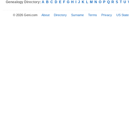
Genealogy Directory:
A
B
C
D
E
F
G
H
I
J
K
L
M
N
O
P
Q
R
S
T
U
© 2026 Geni.com
About
Directory
Surname
Terms
Privacy
US State