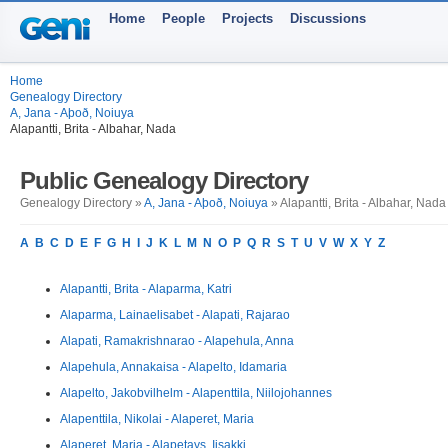
Home
People
Projects
Discussions
Home
Genealogy Directory
A, Jana - Aþoð, Noiuya
Alapantti, Brita - Albahar, Nada
Public Genealogy Directory
Genealogy Directory »
A, Jana - Aþoð, Noiuya
» Alapantti, Brita - Albahar, Nada
A
B
C
D
E
F
G
H
I
J
K
L
M
N
O
P
Q
R
S
T
U
V
W
X
Y
Z
Alapantti, Brita - Alaparma, Katri
Alaparma, Lainaelisabet - Alapati, Rajarao
Alapati, Ramakrishnarao - Alapehula, Anna
Alapehula, Annakaisa - Alapelto, Idamaria
Alapelto, Jakobvilhelm - Alapenttila, Niilojohannes
Alapenttila, Nikolai - Alaperet, Maria
Alaperet, Maria - Alapetays, Iisakki