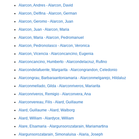
Alarcon, Andres - Alarcon, David
Alarcon, Delfina - Alarcon, German
Alarcon, Geromo - Alarcon, Juan
Alarcon, Juan - Alarcon, Maria
Alarcon, Maria - Alarcon, Pedromanuel
Alarcon, Pedronolasco - Alarcon, Veronica
Alarcon, Vicencia - Alarconcancino, Eugenia
Alarconcancino, Humberto - Alarcondelacruz, Rufino
Alarcondelafuente, Margarita - Alarcongrandon, Celedonio
Alarcongrau, Barbaraantoniamaria - Alarconmelgarejo, Hildaluz
Alarconmellado, Gilda - Alarconriveros, Mariarita
Alarconriveros, Remigio - Alarconvera, Ana
Alarconvereau, Filis - Alard, Guillaume
Alard, Guillaume - Alard, Walborg
Alard, William - Alardyce, William
Alare, Elsamaria - Alargunsorozatarain, Mariamartina
Alargunsorozatarain, Simonaluisa - Alaria, Joseph