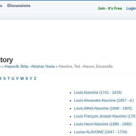
ts
Discussions
Join - It's Free
Login
tory
a
»
Alapantti, Brita - Albahar, Nada
» Alavizos, Ted - Alavuo, Eevasofia
R
S
T
U
V
W
X
Y
Z
Louis Alavoine (1741 - 1816)
Louis Alexandre Alavoine (1857 - d.)
Louis Alfred Alavoine (1848 - 1905)
Louis François Joseph Alavoine (178
Louis Henri Alavoine (1890 - 1890)
Louise ALAVOINE (1647 - 1724)