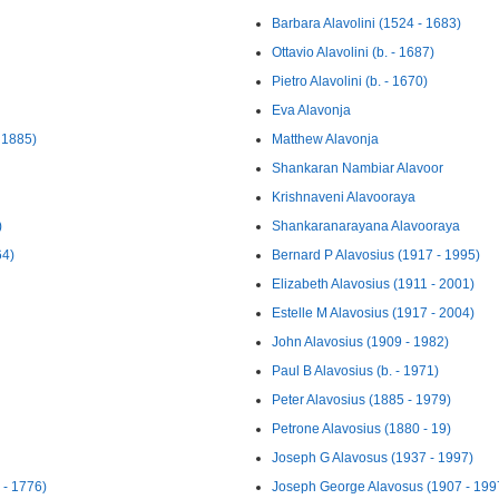
Barbara Alavolini (1524 - 1683)
Ottavio Alavolini (b. - 1687)
Pietro Alavolini (b. - 1670)
Eva Alavonja
 1885)
Matthew Alavonja
Shankaran Nambiar Alavoor
Krishnaveni Alavooraya
)
Shankaranarayana Alavooraya
64)
Bernard P Alavosius (1917 - 1995)
Elizabeth Alavosius (1911 - 2001)
Estelle M Alavosius (1917 - 2004)
John Alavosius (1909 - 1982)
Paul B Alavosius (b. - 1971)
Peter Alavosius (1885 - 1979)
Petrone Alavosius (1880 - 19)
Joseph G Alavosus (1937 - 1997)
 - 1776)
Joseph George Alavosus (1907 - 199