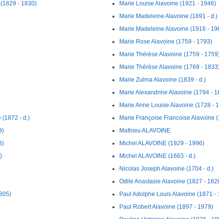
 (1829 - 1830)
Marie Louise Alavoine (1921 - 1946)
Marie Madeleine Alavoine (1691 - d.)
Marie Madeleine Alavoine (1916 - 19
Marie Rose Alavoine (1759 - 1793)
Marie Thérèse Alavoine (1759 - 1759
Marie Thérèse Alavoine (1769 - 1833
Marie Zulma Alavoine (1839 - d.)
Marie Alexandrine Alavoine (1794 - 1
Marie Anne Louise Alavoine (1728 - 
(1872 - d.)
Marie Françoise Francoise Alavoine (
9)
Mathieu ALAVOINE
8)
Michel ALAVOINE (1929 - 1996)
)
Michel ALAVOINE (1663 - d.)
Nicolas Joseph Alavoine (1704 - d.)
Odile Anastasie Alavoine (1827 - 182
1805)
Paul Adolphe Louis Alavoine (1871 -
Paul Robert Alavoine (1897 - 1979)