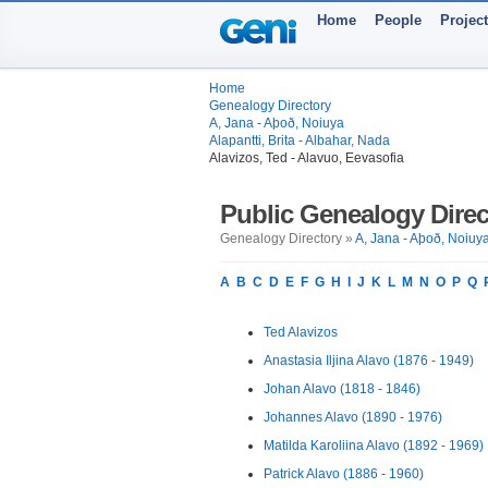
Home
People
Projec
Home
Genealogy Directory
A, Jana - Aþoð, Noiuya
Alapantti, Brita - Albahar, Nada
Alavizos, Ted - Alavuo, Eevasofia
Public Genealogy Direc
Genealogy Directory »
A, Jana - Aþoð, Noiuy
A
B
C
D
E
F
G
H
I
J
K
L
M
N
O
P
Q
Ted Alavizos
Anastasia Iljina Alavo (1876 - 1949)
Johan Alavo (1818 - 1846)
Johannes Alavo (1890 - 1976)
Matilda Karoliina Alavo (1892 - 1969)
Patrick Alavo (1886 - 1960)