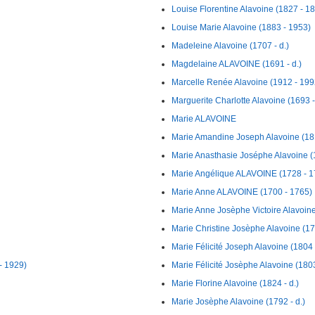
Louise Florentine Alavoine (1827 - 1
Louise Marie Alavoine (1883 - 1953)
Madeleine Alavoine (1707 - d.)
Magdelaine ALAVOINE (1691 - d.)
Marcelle Renée Alavoine (1912 - 199
Marguerite Charlotte Alavoine (1693 -
Marie ALAVOINE
Marie Amandine Joseph Alavoine (181
Marie Anasthasie Joséphe Alavoine (
Marie Angélique ALAVOINE (1728 - 1
Marie Anne ALAVOINE (1700 - 1765)
Marie Anne Josèphe Victoire Alavoine
Marie Christine Josèphe Alavoine (17
Marie Félicité Joseph Alavoine (1804 -
- 1929)
Marie Félicité Josèphe Alavoine (1803
Marie Florine Alavoine (1824 - d.)
Marie Josèphe Alavoine (1792 - d.)