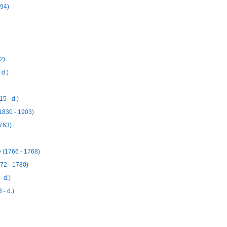
894)
2)
 d.)
5 - d.)
1830 - 1903)
763)
 (1766 - 1768)
72 - 1780)
 d.)
 - d.)