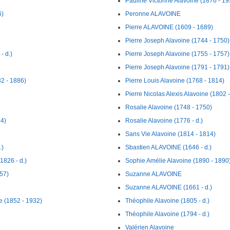
Pauline Victorine Alavoine (1876 - 19
6)
Peronne ALAVOINE
Pierre ALAVOINE (1609 - 1689)
Pierre Joseph Alavoine (1744 - 1750)
- d.)
Pierre Joseph Alavoine (1755 - 1757)
Pierre Joseph Alavoine (1791 - 1791)
2 - 1886)
Pierre Louis Alavoine (1768 - 1814)
Pierre Nicolas Alexis Alavoine (1802 
Rosalie Alavoine (1748 - 1750)
84)
Rosalie Alavoine (1776 - d.)
Sans Vie Alavoine (1814 - 1814)
.)
Sbastien ALAVOINE (1646 - d.)
1826 - d.)
Sophie Amélie Alavoine (1890 - 1890
57)
Suzanne ALAVOINE
Suzanne ALAVOINE (1661 - d.)
e (1852 - 1932)
Théophile Alavoine (1805 - d.)
Théophile Alavoine (1794 - d.)
Valérien Alavoine