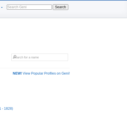
Search
NEW!
View Popular Profiles on Geni!
1 - 1828)