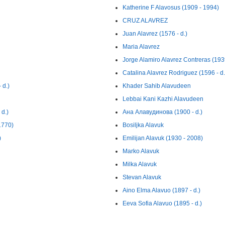
Katherine F Alavosus (1909 - 1994)
CRUZ ALAVREZ
Juan Alavrez (1576 - d.)
Maria Alavrez
Jorge Alamiro Alavrez Contreras (193
Catalina Alavrez Rodriguez (1596 - d.
 d.)
Khader Sahib Alavudeen
Lebbai Kani Kazhi Alavudeen
 d.)
Ана Алавудинова (1900 - d.)
1770)
Bosiljka Alavuk
)
Emilijan Alavuk (1930 - 2008)
Marko Alavuk
Milka Alavuk
Stevan Alavuk
Aino Elma Alavuo (1897 - d.)
Eeva Sofia Alavuo (1895 - d.)