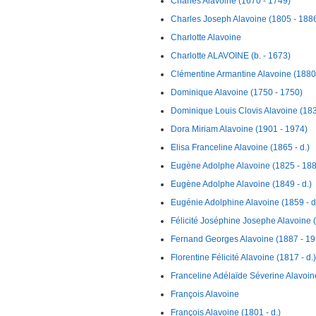
Charles Alavoine (1670 - 1749)
Charles Joseph Alavoine (1805 - 188
Charlotte Alavoine
Charlotte ALAVOINE (b. - 1673)
Clémentine Armantine Alavoine (1880 
Dominique Alavoine (1750 - 1750)
Dominique Louis Clovis Alavoine (183
Dora Miriam Alavoine (1901 - 1974)
Elisa Franceline Alavoine (1865 - d.)
Eugène Adolphe Alavoine (1825 - 18
Eugène Adolphe Alavoine (1849 - d.)
Eugénie Adolphine Alavoine (1859 - d
Félicité Joséphine Josephe Alavoine (
Fernand Georges Alavoine (1887 - 19
Florentine Félicité Alavoine (1817 - d.)
Franceline Adélaïde Séverine Alavoin
François Alavoine
François Alavoine (1801 - d.)