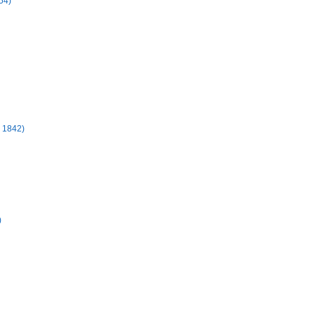
54)
- 1842)
)