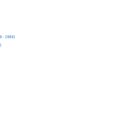
9 - 1984)
)