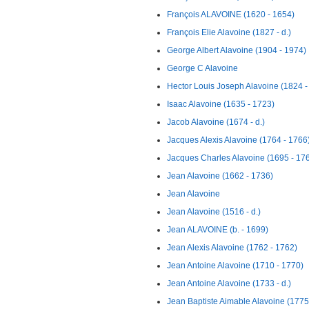
François ALAVOINE (1620 - 1654)
François Elie Alavoine (1827 - d.)
George Albert Alavoine (1904 - 1974)
George C Alavoine
Hector Louis Joseph Alavoine (1824 -
Isaac Alavoine (1635 - 1723)
Jacob Alavoine (1674 - d.)
Jacques Alexis Alavoine (1764 - 1766
Jacques Charles Alavoine (1695 - 17
Jean Alavoine (1662 - 1736)
Jean Alavoine
Jean Alavoine (1516 - d.)
Jean ALAVOINE (b. - 1699)
Jean Alexis Alavoine (1762 - 1762)
Jean Antoine Alavoine (1710 - 1770)
Jean Antoine Alavoine (1733 - d.)
Jean Baptiste Aimable Alavoine (1775