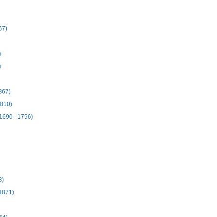
67)
)
)
867)
1810)
1690 - 1756)
8)
 1871)