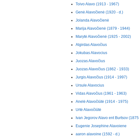
Toivo Alavo (1913 - 1967)
Genė Alavočienė (1920 - d.)
Jolanda Alavočienė
Marija Alavočienė (1879 - 1944)
Marytė Alavočienė (1925 - 2002)
Algirdas Alavočius
Jokubas Alavocius
Juozas Alavočius
Juozas Alavočius (1862 - 1933)
Jurgis Alavočius (1914 - 1997)
Ursule Alavocius
Vidas Alavočius (1961 - 1963)
Anelė Alavočiūtė (1914 - 1975)
Urtė Alavočiūtė
Ivan Jegorov Alavo ent Burtsov (1875 
Eugenie Josephine Alavoiene
aaron alavoine (1592 - d.)