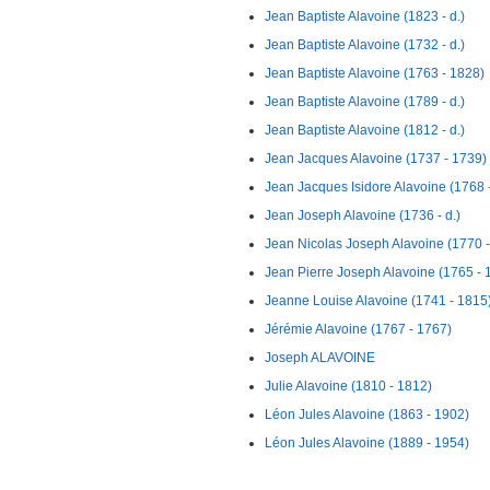
Jean Baptiste Alavoine (1823 - d.)
Jean Baptiste Alavoine (1732 - d.)
Jean Baptiste Alavoine (1763 - 1828)
Jean Baptiste Alavoine (1789 - d.)
Jean Baptiste Alavoine (1812 - d.)
Jean Jacques Alavoine (1737 - 1739)
Jean Jacques Isidore Alavoine (1768 -
Jean Joseph Alavoine (1736 - d.)
Jean Nicolas Joseph Alavoine (1770 -
Jean Pierre Joseph Alavoine (1765 - 
Jeanne Louise Alavoine (1741 - 1815
Jérémie Alavoine (1767 - 1767)
Joseph ALAVOINE
Julie Alavoine (1810 - 1812)
Léon Jules Alavoine (1863 - 1902)
Léon Jules Alavoine (1889 - 1954)