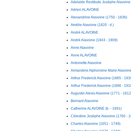
Adelaïde Restitude Josèphe Alavoine
Adrien ALAVOINE
Alexandrine Alavoine (1750 - 1836)
Amélie Alavoine (1820 - d.)
André ALAVOINE
André Alavoine (1843 - 1909)
Anne Alavoine
Anne ALAVOINE
Antoinette Alavoine
Armandine Alphonsine Marie Alavoine 
Arthur Frederick Alavoine (1865 - 193
Arthur Frederick Alavoine (1898 - 191
Augustin Alexis Alavoine (1771 - 1812
Bernard Alavoine
Catherine ALAVOINE (b. - 1691)
Célestine Josèphe Alavoine (1760 - 
Charles Alavoine (1651 - 1749)