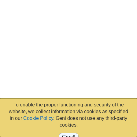
To enable the proper functioning and security of the
website, we collect information via cookies as specified
in our
Cookie Policy
. Geni does not use any third-party
cookies.
Great!