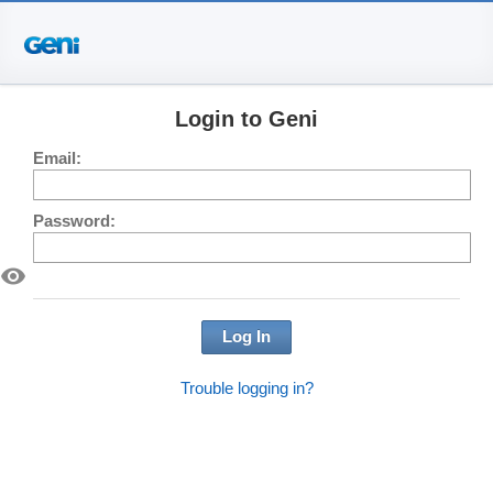
Login to Geni
Email:
Password:
visibility
Log In
Trouble logging in?