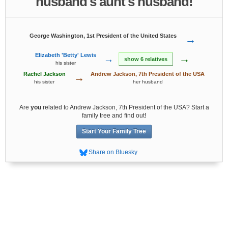
husband's aunt's husband!
George Washington, 1st President of the United States
→
Elizabeth 'Betty' Lewis
→
→
show 6 relatives
his sister
Rachel Jackson
Andrew Jackson, 7th President of the USA
→
his sister
her husband
Are
you
related to Andrew Jackson, 7th President of the USA? Start a
family tree and find out!
Start Your Family Tree
Share on Bluesky