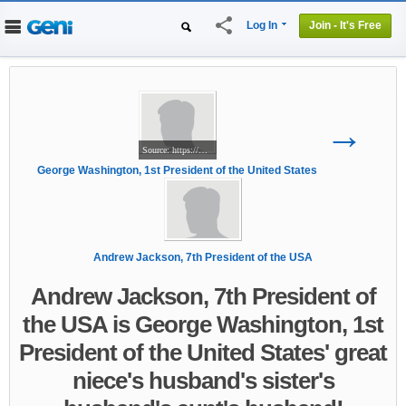
share
Log In
Join - It's Free
Home
People
Projects
Genealogy
→
DNA Tests
Source: https://www.myheritage.com/person-1505019_429422831_429422831/george-washington
George Washington, 1st President of the United States
Andrew Jackson, 7th President of the USA
Andrew Jackson, 7th President of
the USA is George Washington, 1st
President of the United States' great
niece's husband's sister's