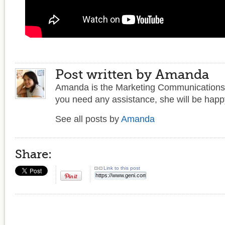
Post written by Amanda
Amanda is the Marketing Communications 
you need any assistance, she will be happy
See all posts by
Amanda
Share:
Link to this post