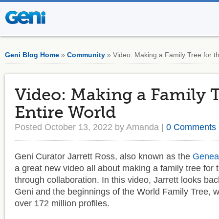
Geni Blog Home
»
Community
» Video: Making a Family Tree for t
Video: Making a Family T
Entire World
Posted October 13, 2022 by Amanda |
0 Comments
Geni Curator Jarrett Ross, also known as the
Genea
a great new video all about making a family tree for 
through collaboration. In this video, Jarrett looks bac
Geni and the beginnings of the World Family Tree, 
over 172 million profiles.