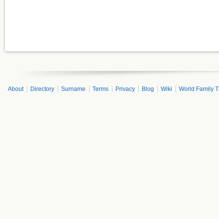
About
Directory
Surname
Terms
Privacy
Blog
Wiki
World Family T