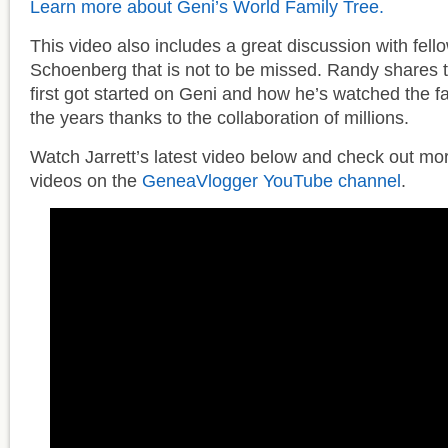
Learn more about Geni’s World Family Tree.
This video also includes a great discussion with fel
Schoenberg that is not to be missed. Randy shares 
first got started on Geni and how he’s watched the f
the years thanks to the collaboration of millions.
Watch Jarrett’s latest video below and check out mo
videos on the
GeneaVlogger YouTube channel
.