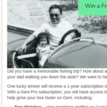
Did you have a memorable fishing trip? How about 
your dad walking you down the aisle? We want to hea
One lucky winner will receive a 1-year subscription o
With a Geni Pro subscription, you will have access t
help grow your tree faster on Geni, including: