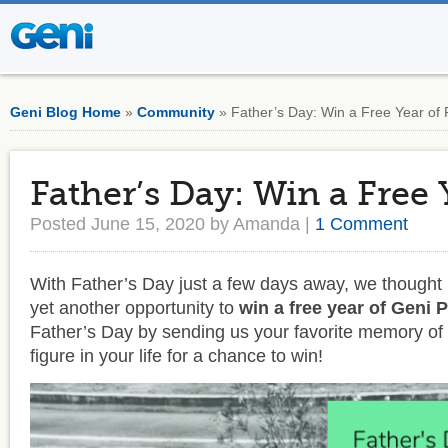
Geni Blog Home
»
Community
» Father’s Day: Win a Free Year of 
Father’s Day: Win a Free 
Posted June 15, 2020 by Amanda |
1 Comment
With Father’s Day just a few days away, we thought i
yet another opportunity to
win a free year of Geni 
Father’s Day by sending us your favorite memory of 
figure in your life for a chance to win!