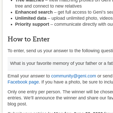
Tree Matches
– view matching profiles on Geni 
tree and connect to new relatives
Enhanced search
– get full access to Geni’s s
Unlimited data
– upload unlimited photo, video
Priority support
– communicate directly with our
How to Enter
To enter, send us your answer to the following quest
What is your favorite memory of your father or a fath
Email your answer to
community@geni.com
or send
Facebook page
. If you have a photo, be sure to inclu
Only one entry per person. The winner will be chose
entries. We’ll announce the winner and share our favo
blog post.