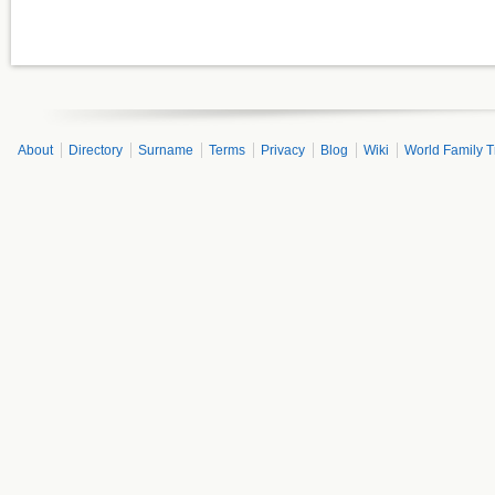
About
Directory
Surname
Terms
Privacy
Blog
Wiki
World Family T