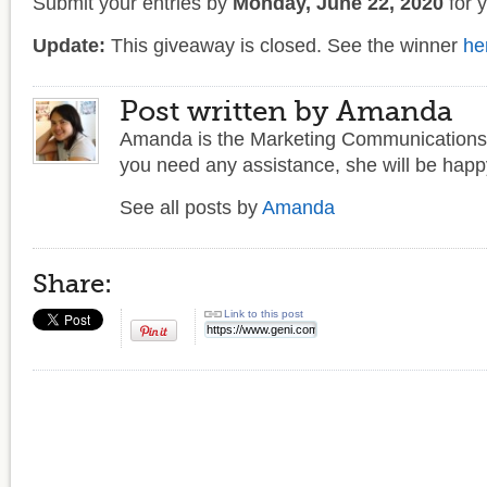
Submit your entries by
Monday, June 22, 2020
for 
Update:
This giveaway is closed. See the winner
he
Post written by Amanda
Amanda is the Marketing Communications 
you need any assistance, she will be happy
See all posts by
Amanda
Share:
Link to this post