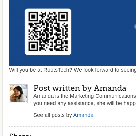
Will you be at RootsTech? We look forward to seeing
Post written by Amanda
Amanda is the Marketing Communications 
you need any assistance, she will be happy
See all posts by
Amanda