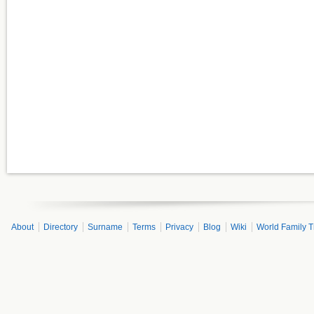
About
Directory
Surname
Terms
Privacy
Blog
Wiki
World Family T