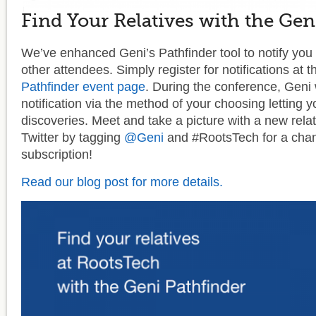
Find Your Relatives with the Gen
We’ve enhanced Geni’s Pathfinder tool to notify you i
other attendees. Simply register for notifications at 
Pathfinder event page
. During the conference, Geni 
notification via the method of your choosing letting
discoveries. Meet and take a picture with a new relat
Twitter by tagging
@Geni
and #RootsTech for a chan
subscription!
Read our blog post for more details.