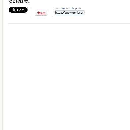
Share:
Link to this post