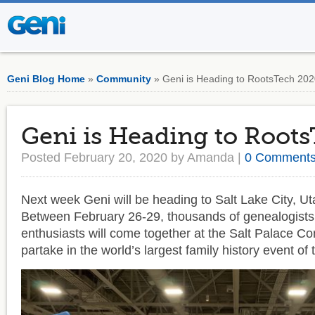
Geni Blog Home
»
Community
» Geni is Heading to RootsTech 20
Geni is Heading to Root
Posted February 20, 2020 by Amanda |
0 Comment
Next week Geni will be heading to Salt Lake City, Ut
Between February 26-29, thousands of genealogists 
enthusiasts will come together at the Salt Palace Co
partake in the world’s largest family history event of 