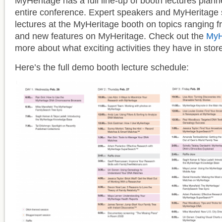
MyHeritage has a full line-up of booth lectures plan
entire conference. Expert speakers and MyHeritage st
lectures at the MyHeritage booth on topics ranging
and new features on MyHeritage. Check out the
MyH
more about what exciting activities they have in store
Here’s the full demo booth lecture schedule: