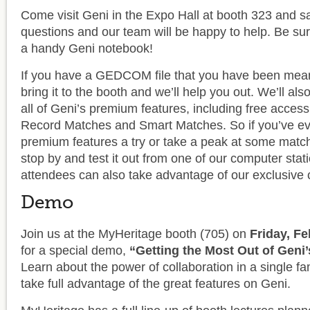
Come visit Geni in the Expo Hall at booth 323 and sa
questions and our team will be happy to help. Be sur
a handy Geni notebook!
If you have a GEDCOM file that you have been mean
bring it to the booth and we’ll help you out. We’ll al
all of Geni’s premium features, including free acces
Record Matches and Smart Matches. So if you’ve ev
premium features a try or take a peak at some matchi
stop by and test it out from one of our computer sta
attendees can also take advantage of our exclusive 
Demo
Join us at the MyHeritage booth (705) on
Friday, F
for a special demo,
“Getting the Most Out of Geni’
Learn about the power of collaboration in a single fa
take full advantage of the great features on Geni.