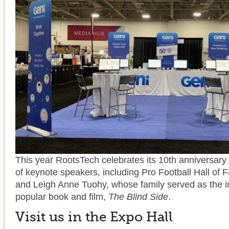
This year RootsTech celebrates its 10th anniversary w
of keynote speakers, including Pro Football Hall of
and Leigh Anne Tuohy, whose family served as the in
popular book and film,
The Blind Side
.
Visit us in the Expo Hall